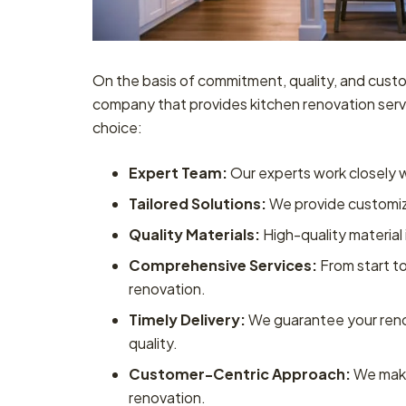
On the basis of commitment, quality, and custo
company that provides kitchen renovation serv
choice:
Expert Team:
Our experts work closely wi
Tailored Solutions:
We provide customize
Quality Materials:
High-quality material 
Comprehensive Services:
From start to
renovation.
Timely Delivery:
We guarantee your reno
quality.
Customer-Centric Approach:
We make
renovation.