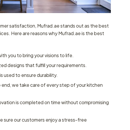
mer satisfaction, Mufrad.ae stands out as the best
ices. Here are reasons why Mufrad.ae is the best
th you to bring your visions to life.
d designs that fulfill your requirements.
is used to ensure durability.
 end, we take care of every step of your kitchen
vation is completed on time without compromising
 sure our customers enjoy a stress-free