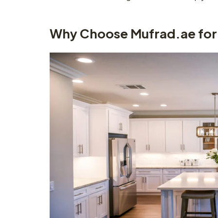
Why Choose Mufrad.ae for 