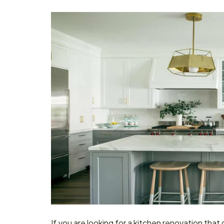
If you are looking for a kitchen renovation that