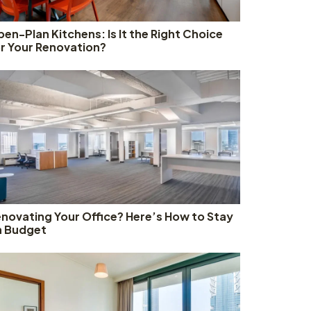
en-Plan Kitchens: Is It the Right Choice
r Your Renovation?
novating Your Office? Here’s How to Stay
n Budget