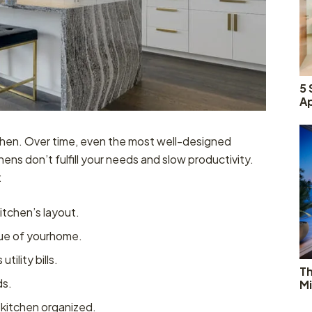
5 
Ap
tchen. Over time, even the most well-designed
ens don’t fulfill your needs and slow productivity.
:
itchen’s layout.
lue of yourhome.
ility bills.
T
ds.
Mi
 kitchen organized.