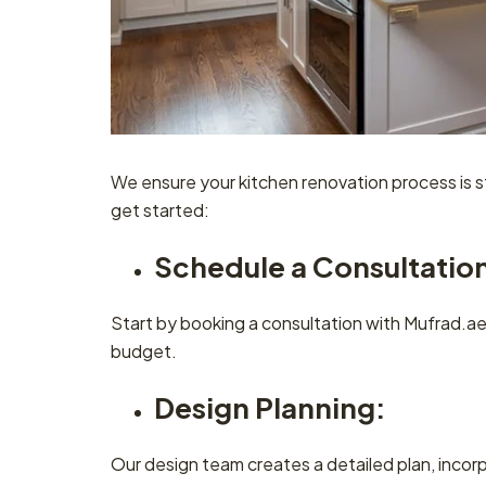
We ensure your kitchen renovation process is 
get started:
Schedule a Consultatio
Start by booking a consultation with Mufrad.ae.
budget.
Design Planning:
Our design team creates a detailed plan, inco