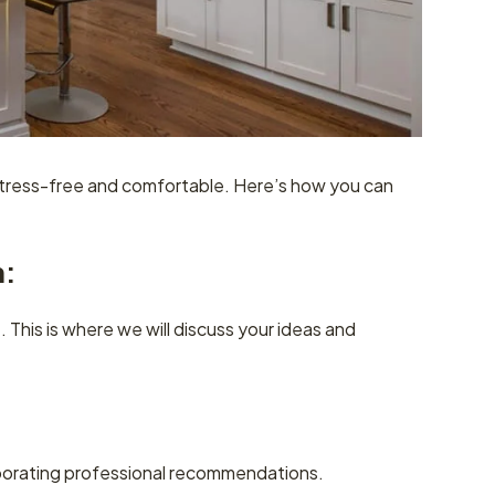
stress-free and comfortable. Here’s how you can
n:
 This is where we will discuss your ideas and
rporating professional recommendations.