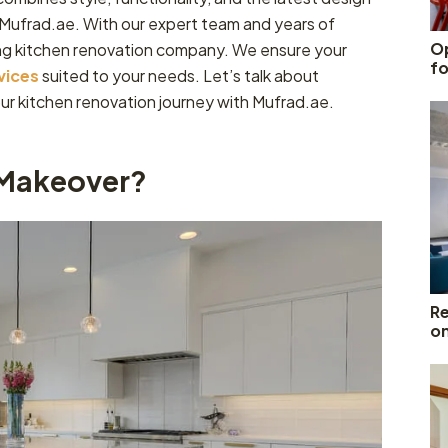
n Mufrad.ae. With our expert team and years of
Op
ng kitchen renovation company. We ensure your
fo
vices
suited to your needs. Let’s talk about
ur kitchen renovation journey with Mufrad.ae.
 Makeover?
Re
o