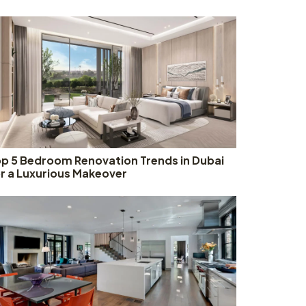
p 5 Bedroom Renovation Trends in Dubai
r a Luxurious Makeover