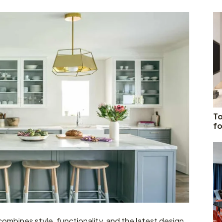
To
fo
 combines style, functionality, and the latest design