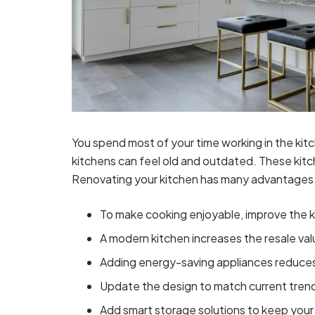
You spend most of your time working in the ki
kitchens can feel old and outdated. These kitch
Renovating your kitchen has many advantages
To make cooking enjoyable, improve the k
A modern kitchen increases the resale va
Adding energy-saving appliances reduces ut
Update the design to match current tren
Add smart storage solutions to keep your