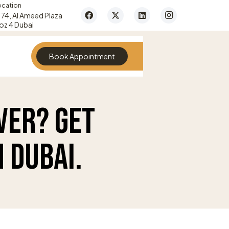
ocation
74, Al Ameed Plaza
oz 4 Dubai
Book Appointment
ver? Get
 Dubai.