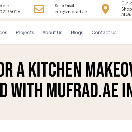
Our L
ytime
Send Email
Shop 
502136026
info@mufrad.ae
Al Qu
ices
Projects
About Us
Blogs
Contact Us
or a Kitchen Makeo
d with Mufrad.ae in