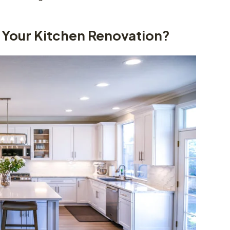
Your Kitchen Renovation?