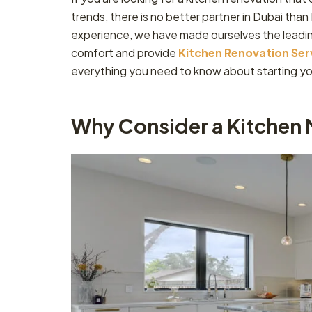
trends, there is no better partner in Dubai tha
experience, we have made ourselves the leadi
comfort and provide
Kitchen Renovation Ser
everything you need to know about starting yo
Why Consider a Kitchen