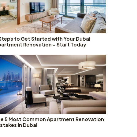
Steps to Get Started with Your Dubai
artment Renovation – Start Today
he 5 Most Common Apartment Renovation
stakes in Dubai