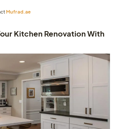
act
Mufrad.ae
Your Kitchen Renovation With