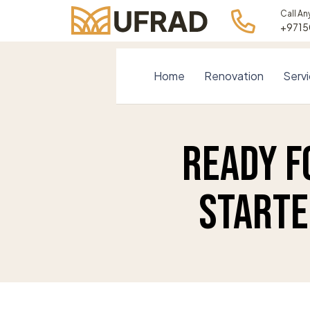
Call An
+971
Home
Renovation
Serv
Ready f
Starte