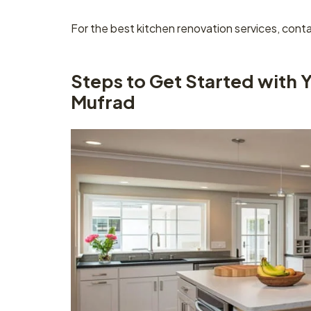
For the best kitchen renovation services, cont
Steps to Get Started with 
Mufrad