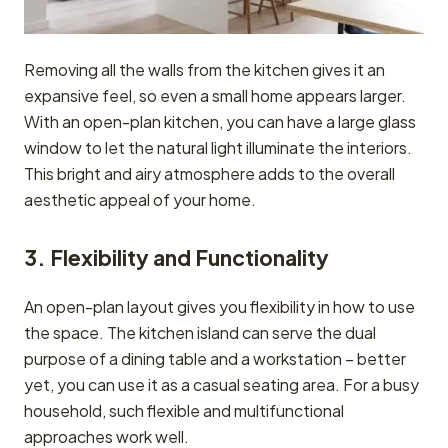
Removing all the walls from the kitchen gives it an
expansive feel, so even a small home appears larger.
With an open-plan kitchen, you can have a large glass
window to let the natural light illuminate the interiors.
This bright and airy atmosphere adds to the overall
aesthetic appeal of your home.
3. Flexibility and Functionality
An open-plan layout gives you flexibility in how to use
the space. The kitchen island can serve the dual
purpose of a dining table and a workstation – better
yet, you can use it as a casual seating area. For a busy
household, such flexible and multifunctional
approaches work well.