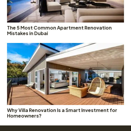
The 5 Most Common Apartment Renovation
Mistakes in Dubai
Why Villa Renovation Is a Smart Investment for
Homeowners?