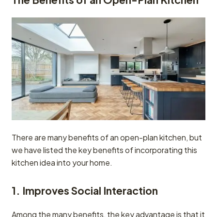
There are many benefits of an open-plan kitchen, but
we have listed the key benefits of incorporating this
kitchen idea into your home.
1. Improves Social Interaction
Among the many benefits, the key advantage is that it