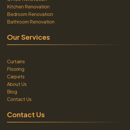
Kitchen Renovation
Bedroom Renovation
Bathroom Renovation
Our Services
Curtains
Flooring
Carpets
About Us
Blog
Contact Us
Contact Us