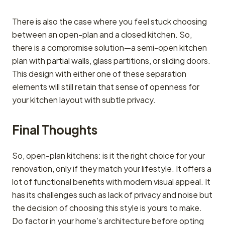
There is also the case where you feel stuck choosing
between an open-plan and a closed kitchen. So,
there is a compromise solution—a semi-open kitchen
plan with partial walls, glass partitions, or sliding doors.
This design with either one of these separation
elements will still retain that sense of openness for
your kitchen layout with subtle privacy.
Final Thoughts
So, open-plan kitchens: is it the right choice for your
renovation, only if they match your lifestyle. It offers a
lot of functional benefits with modern visual appeal. It
has its challenges such as lack of privacy and noise but
the decision of choosing this style is yours to make.
Do factor in your home’s architecture before opting