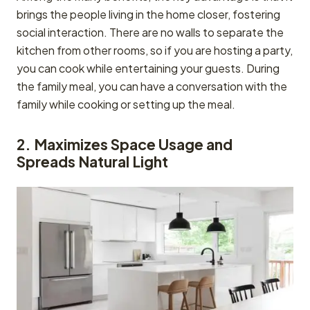
brings the people living in the home closer, fostering
social interaction. There are no walls to separate the
kitchen from other rooms, so if you are hosting a party,
you can cook while entertaining your guests. During
the family meal, you can have a conversation with the
family while cooking or setting up the meal.
2. Maximizes Space Usage and
Spreads Natural Light