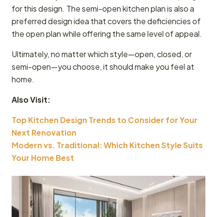
for this design. The semi-open kitchen plan is also a
preferred design idea that covers the deficiencies of
the open plan while offering the same level of appeal.
Ultimately, no matter which style—open, closed, or
semi-open—you choose, it should make you feel at
home.
Also Visit:
Top Kitchen Design Trends to Consider for Your
Next Renovation
Modern vs. Traditional: Which Kitchen Style Suits
Your Home Best