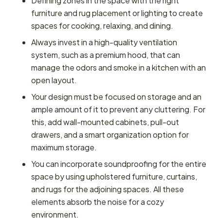
Defining zones in the space with the right
furniture and rug placement or lighting to create
spaces for cooking, relaxing, and dining.
Always invest in a high-quality ventilation
system, such as a premium hood, that can
manage the odors and smoke in a kitchen with an
open layout.
Your design must be focused on storage and an
ample amount of it to prevent any cluttering. For
this, add wall-mounted cabinets, pull-out
drawers, and a smart organization option for
maximum storage.
You can incorporate soundproofing for the entire
space by using upholstered furniture, curtains,
and rugs for the adjoining spaces. All these
elements absorb the noise for a cozy
environment.