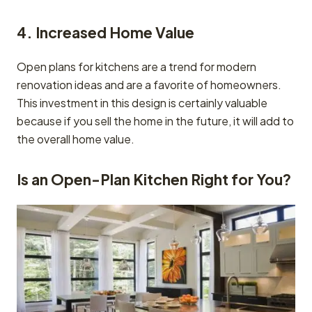
4. Increased Home Value
Open plans for kitchens are a trend for modern
renovation ideas and are a favorite of homeowners.
This investment in this design is certainly valuable
because if you sell the home in the future, it will add to
the overall home value.
Is an Open-Plan Kitchen Right for You?