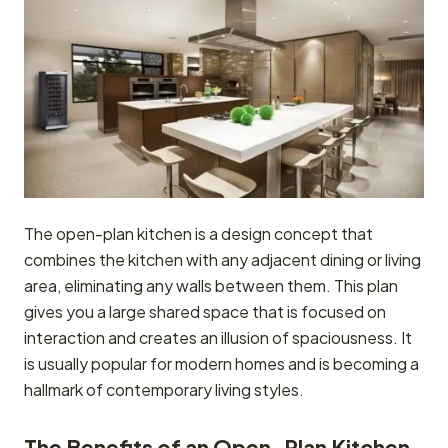
The open-plan kitchen is a design concept that
combines the kitchen with any adjacent dining or living
area, eliminating any walls between them. This plan
gives you a large shared space that is focused on
interaction and creates an illusion of spaciousness. It
is usually popular for modern homes and is becoming a
hallmark of contemporary living styles.
The Benefits of an Open-Plan Kitchen