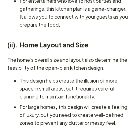
For entertainers who love to host parties and
gatherings, this kitchen plan is a game-changer.
It allows you to connect with your guests as you
prepare the food.
(ii). Home Layout and Size
The home’s overall size and layout also determine the
feasibility of the open-plan kitchen design.
This design helps create the illusion of more
space in small areas, but it requires careful
planning to maintain functionality.
For large homes
,
this design will create a feeling
of luxury, but you need to create well-defined
zones to prevent any clutter or messy feel.