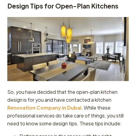
Design Tips for Open-Plan Kitchens
So, you have decided that the open-plan kitchen
design is for you and have contacted a kitchen
Renovation Company in Dubai
. While these
professional services do take care of things, you still
need to know some design tips. These tips include: