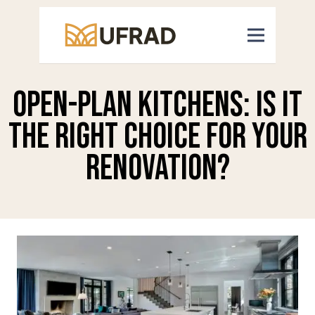
Open-Plan Kitchens: Is It
the Right Choice for Your
Renovation?