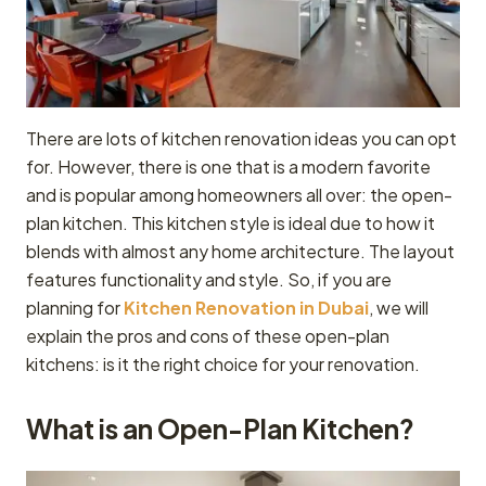
There are lots of kitchen renovation ideas you can opt
for. However, there is one that is a modern favorite
and is popular among homeowners all over: the open-
plan kitchen. This kitchen style is ideal due to how it
blends with almost any home architecture. The layout
features functionality and style. So, if you are
planning for
Kitchen Renovation in Dubai
, we will
explain the pros and cons of these open-plan
kitchens: is it the right choice for your renovation.
What is an Open-Plan Kitchen?