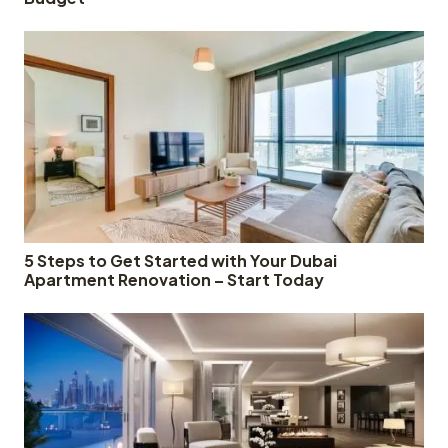
5 Steps to Get Started with Your Dubai
Apartment Renovation – Start Today