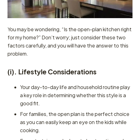
You may be wondering, “Is the open-plan kitchen right
for my home?” Don’t worry; just consider these two
factors carefully, and you will have the answer to this
problem.
(i). Lifestyle Considerations
Your day-to-day life and household routine play
a key role in determining whether this style is a
good fit.
For families, the open plan is the perfect choice
as you can easily keep an eye on the kids while
cooking.