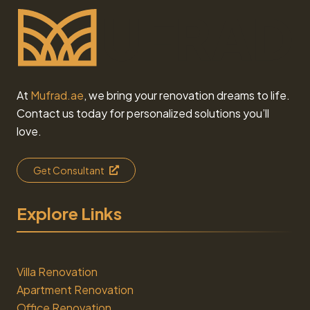
At
Mufrad.ae
, we bring your renovation dreams to life.
Contact us today for personalized solutions you’ll
love.
Get Consultant
Explore Links
Villa Renovation
Apartment Renovation
Office Renovation