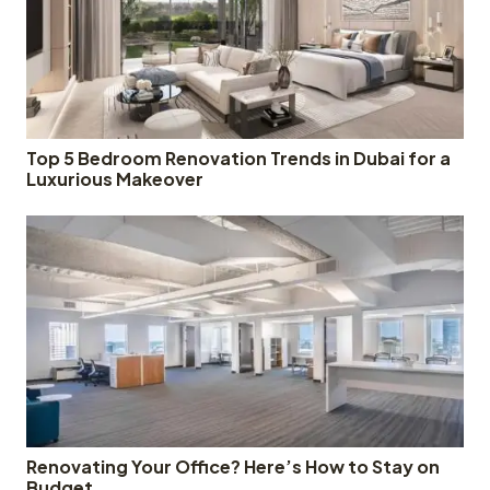
Top 5 Bedroom Renovation Trends in Dubai for a
Luxurious Makeover
Renovating Your Office? Here’s How to Stay on
Budget