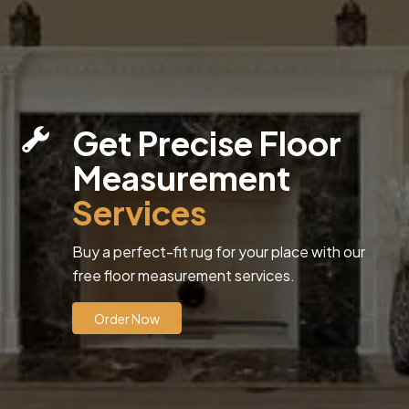
Get Precise Floor
Measurement
Services
Buy a perfect-fit rug for your place with our
free floor measurement services.
Order Now