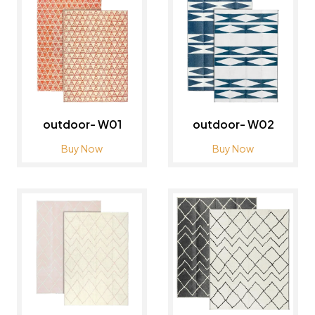
outdoor- W01
outdoor- W02
Buy Now
Buy Now