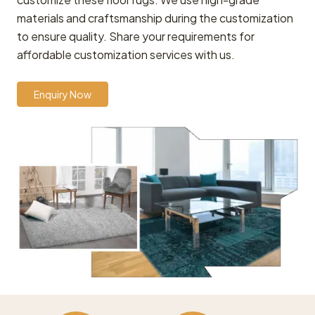
materials and craftsmanship during the customization
to ensure quality. Share your requirements for
affordable customization services with us.
Enquiry Now