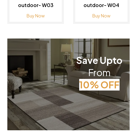
outdoor- W03
outdoor- W04
Buy Now
Buy Now
Save Upto
From
10% OFF