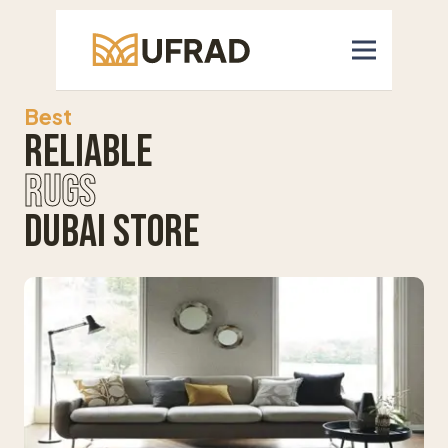
Best
Reliable
Rugs
Dubai Store