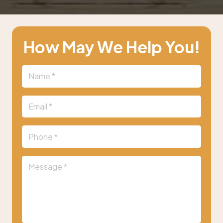
How May We Help You!