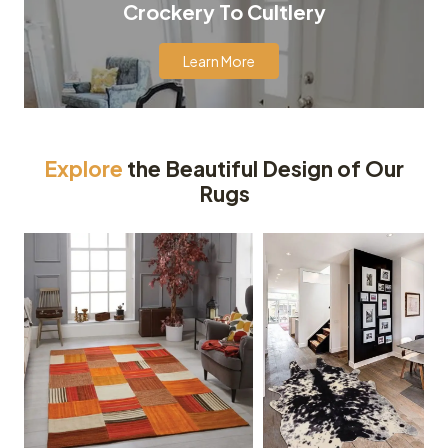
Crockery To Cultlery
Learn More
Explore
the Beautiful Design of Our
Rugs