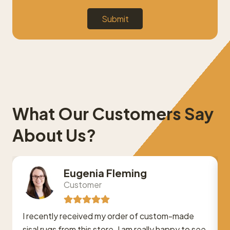
Submit
What Our Customers Say
About Us?
Eugenia Fleming
Customer
I recently received my order of custom-made
sisal rugs from this store. I am really happy to see