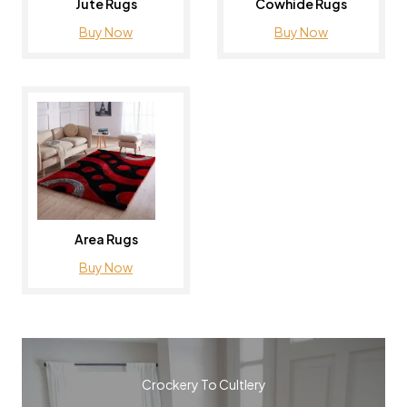
Jute Rugs
Cowhide Rugs
Buy Now
Buy Now
Area Rugs
Buy Now
Crockery To Cultlery