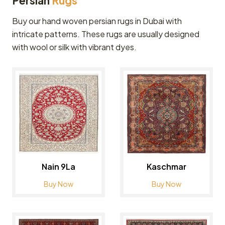
Persian
Rugs
Buy our hand woven persian rugs in Dubai with
intricate patterns. These rugs are usually designed
with wool or silk with vibrant dyes.
Nain 9La
Kaschmar
Buy Now
Buy Now