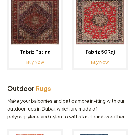
Tabriz Patina
Tabriz 50Raj
Buy Now
Buy Now
Outdoor
Rugs
Make your balconies and patios more inviting with our
outdoor rugs in Dubai, which are made of
polypropylene and nylon to withstand harsh weather.