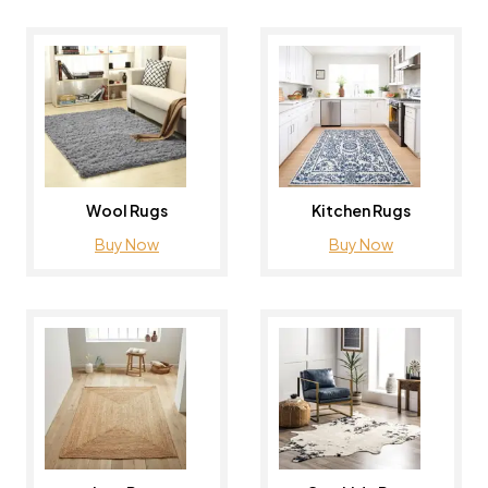
Wool Rugs
Kitchen Rugs
Buy Now
Buy Now