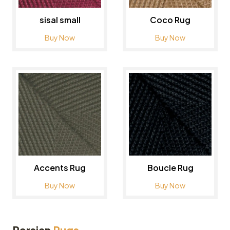
sisal small
Coco Rug
Buy Now
Buy Now
Accents Rug
Boucle Rug
Buy Now
Buy Now