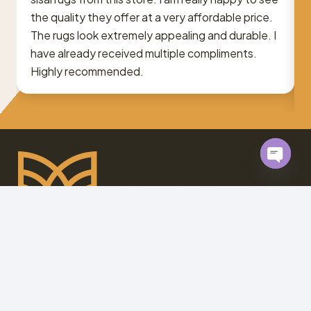
the quality they offer at a very affordable price.
The rugs look extremely appealing and durable. I
have already received multiple
compliments
.
Highly recommended.
Open
chaty
At
Mufrad.ae
, we bring your renovation dreams to life.
Contact us today for personalized solutions you’ll
love.