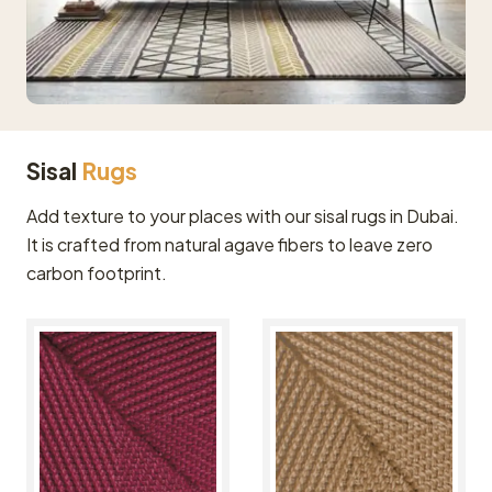
Sisal
Rugs
Add texture to your places with our sisal rugs in Dubai.
It is crafted from natural agave fibers to leave zero
carbon footprint.