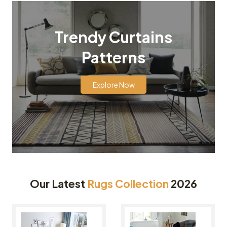
Trendy Curtains
Patterns
Explore Now
Our Latest
Rugs Collection
2026