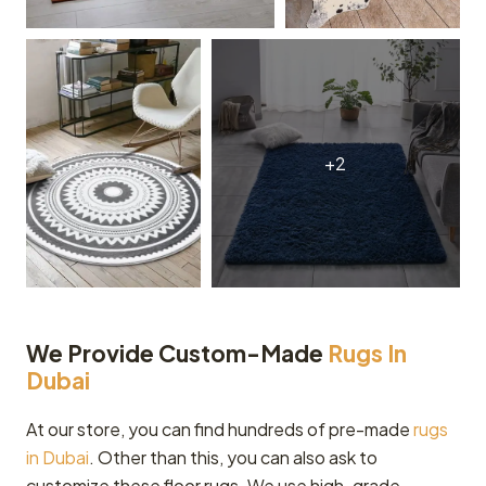
We Provide Custom-Made
Rugs In
Dubai
At our store, you can find hundreds of pre-made
rugs
in Dubai
. Other than this, you can also ask to
customize these floor rugs. We use high-grade