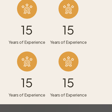
15
15
Years of Experience
Years of Experience
15
15
Years of Experience
Years of Experience