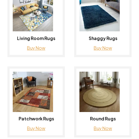
Living Room Rugs
Shaggy Rugs
Buy Now
Buy Now
Patchwork Rugs
Round Rugs
Buy Now
Buy Now