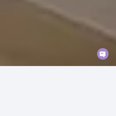
Open
chaty
Our Villa Renovation Projects