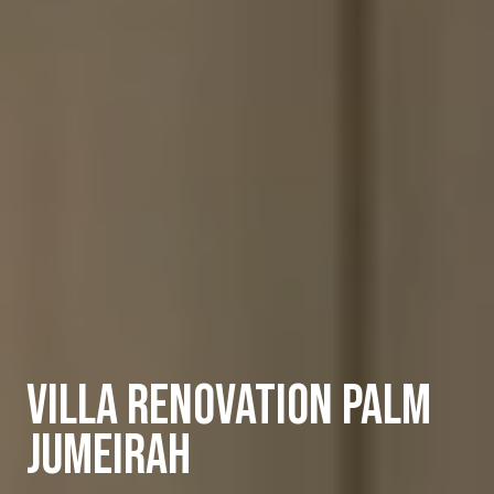
Villa Renovation Palm
Jumeirah